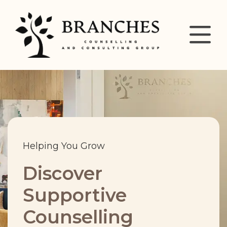
Helping You Grow
Discover
Supportive
Counselling