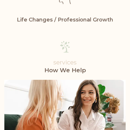
Life Changes /
Professional Growth
services
How We Help