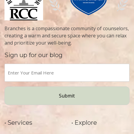
Branches is a compassionate community of counselors,
creating a warm and secure space where you can relax
and prioritize your well-being.
Sign up for our blog
Enter
Your
Email
Here
(Required)
• Services
• Explore