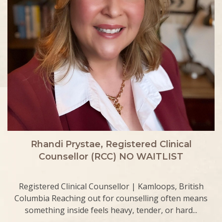
Rhandi Prystae, Registered Clinical
Counsellor (RCC) NO WAITLIST
Registered Clinical Counsellor | Kamloops, British
Columbia Reaching out for counselling often means
something inside feels heavy, tender, or hard...