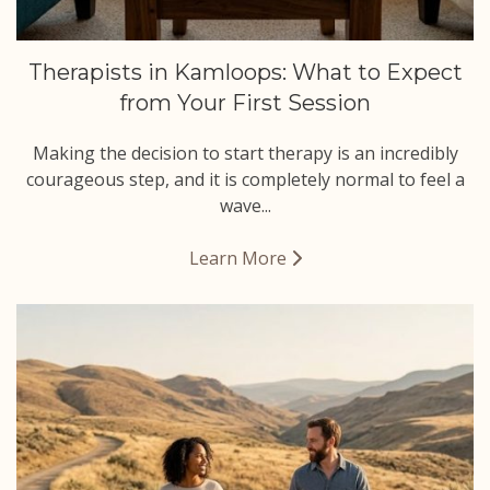
Therapists in Kamloops: What to Expect
from Your First Session
Making the decision to start therapy is an incredibly
courageous step, and it is completely normal to feel a
wave...
Learn More