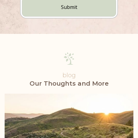
(Required)
blog
Our Thoughts and More