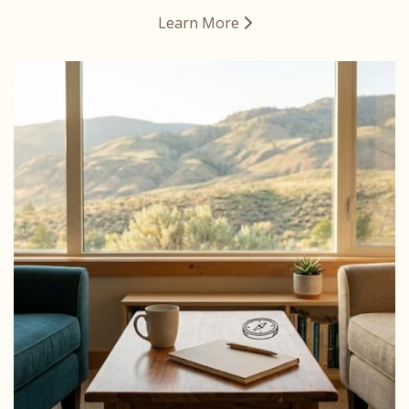
Learn More