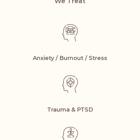
We Treat
Anxiety / Burnout
/ Stress
Trauma &
PTSD