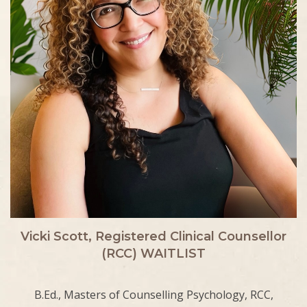
Vicki Scott, Registered Clinical Counsellor
(RCC) WAITLIST
B.Ed., Masters of Counselling Psychology, RCC,