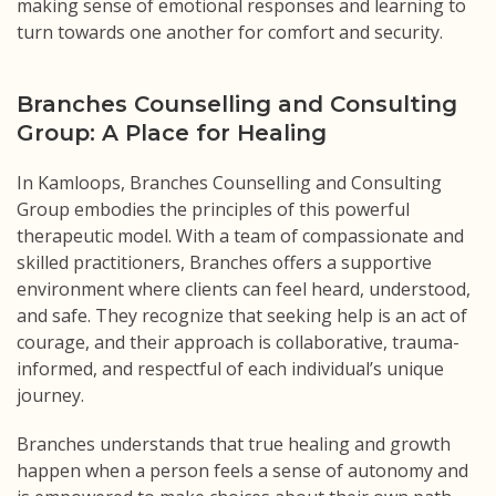
making sense of emotional responses and learning to
turn towards one another for comfort and security.
Branches Counselling and Consulting
Group: A Place for Healing
In Kamloops, Branches Counselling and Consulting
Group embodies the principles of this powerful
therapeutic model. With a team of compassionate and
skilled practitioners, Branches offers a supportive
environment where clients can feel heard, understood,
and safe. They recognize that seeking help is an act of
courage, and their approach is collaborative, trauma-
informed, and respectful of each individual’s unique
journey.
Branches understands that true healing and growth
happen when a person feels a sense of autonomy and