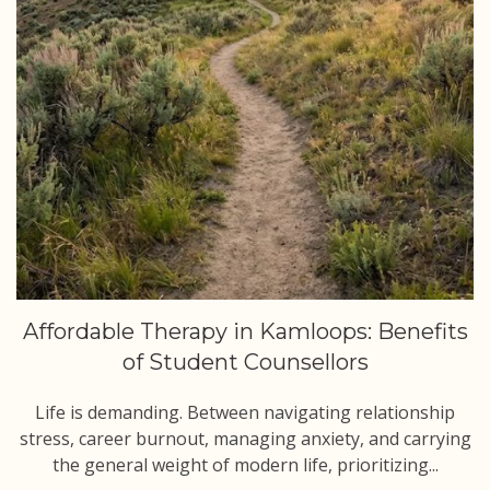
Affordable Therapy in Kamloops: Benefits
of Student Counsellors
Life is demanding. Between navigating relationship
stress, career burnout, managing anxiety, and carrying
the general weight of modern life, prioritizing...