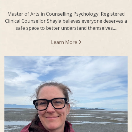
Master of Arts in Counselling Psychology, Registered
Clinical Counsellor Shayla believes everyone deserves a
safe space to better understand themselves,...
Learn More