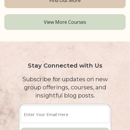
Find Out More
View More Courses
Stay Connected with Us
Subscribe for updates on new
group offerings, courses, and
insightful blog posts.
Enter
Your
Email
Here