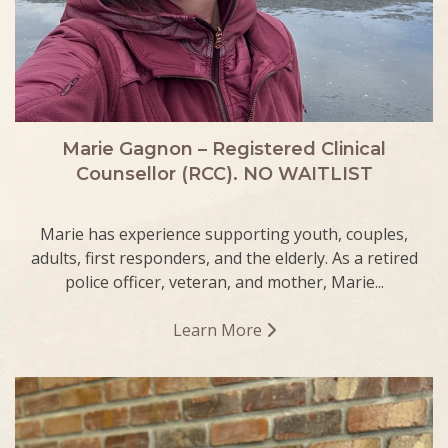
Marie Gagnon – Registered Clinical
Counsellor (RCC). NO WAITLIST
Marie has experience supporting youth, couples,
adults, first responders, and the elderly. As a retired
police officer, veteran, and mother, Marie...
Learn More