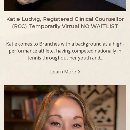
Katie Ludvig, Registered Clinical Counsellor
(RCC) Temporarily Virtual NO WAITLIST
Katie comes to Branches with a background as a high-
performance athlete, having competed nationally in
tennis throughout her youth and...
Learn More