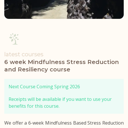
latest courses
6 week Mindfulness Stress Reduction
and Resiliency course
Next Course Coming Spring 2026
Receipts will be available if you want to use your
benefits for this course.
We offer a 6-week Mindfulness Based Stress Reduction