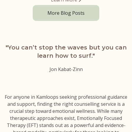
More Blog Posts
"You can’t stop the waves but
you can
learn how to surf."
Jon Kabat-Zinn
For anyone in Kamloops seeking professional guidance
and support, finding the right counselling service is a
crucial step toward emotional wellness. While many
therapeutic approaches exist, Emotionally Focused
Therapy (EFT) stands out as a powerful and evidence-