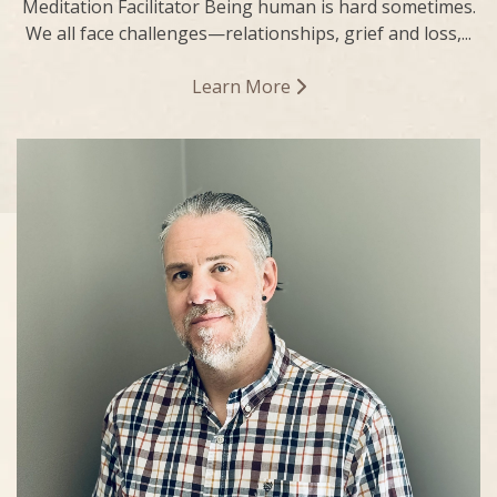
Meditation Facilitator Being human is hard sometimes.
We all face challenges—relationships, grief and loss,...
Learn More