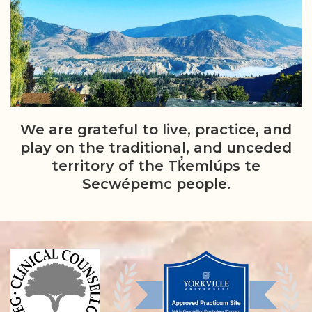
We are grateful to live, practice, and
play on the traditional, and unceded
territory of the Tk̓emlúps te
Secwépemc people.