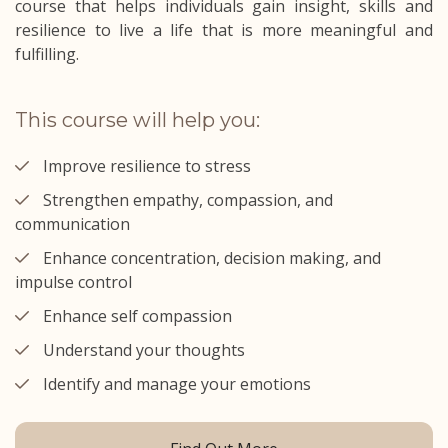
course that helps individuals gain insight, skills and
resilience to live a life that is more meaningful and
fulfilling.
This course will help you:
Improve resilience to stress
Strengthen empathy, compassion, and
communication
Enhance concentration, decision making, and
impulse control
Enhance self compassion
Understand your thoughts
Identify and manage your emotions