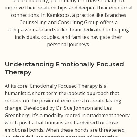
based modality, particularly for those looking to
improve their relationships and deepen their emotional
connections. In Kamloops, a practice like Branches
Counselling and Consulting Group offers a
compassionate and skilled team dedicated to helping
individuals, couples, and families navigate their
personal journeys.
Understanding Emotionally Focused
Therapy
At its core, Emotionally Focused Therapy is a
humanistic, short-term therapeutic approach that
centers on the power of emotions to create lasting
change. Developed by Dr. Sue Johnson and Les
Greenberg, it’s a modality rooted in attachment theory,
which posits that humans are hardwired for close
emotional bonds. When these bonds are threatened,