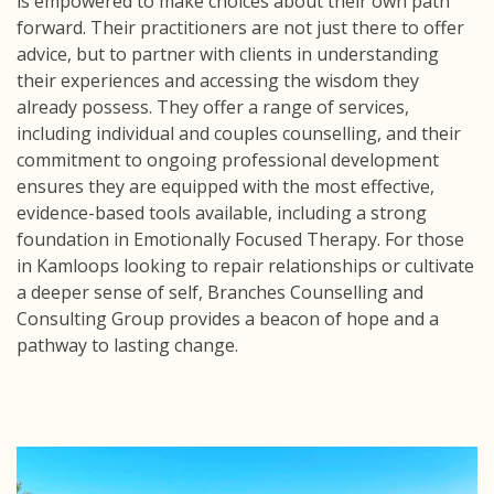
is empowered to make choices about their own path
forward. Their practitioners are not just there to offer
advice, but to partner with clients in understanding
their experiences and accessing the wisdom they
already possess. They offer a range of services,
including individual and couples counselling, and their
commitment to ongoing professional development
ensures they are equipped with the most effective,
evidence-based tools available, including a strong
foundation in Emotionally Focused Therapy. For those
in Kamloops looking to repair relationships or cultivate
a deeper sense of self, Branches Counselling and
Consulting Group provides a beacon of hope and a
pathway to lasting change.