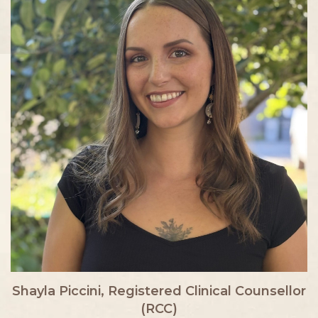
Shayla Piccini, Registered Clinical Counsellor
(RCC)