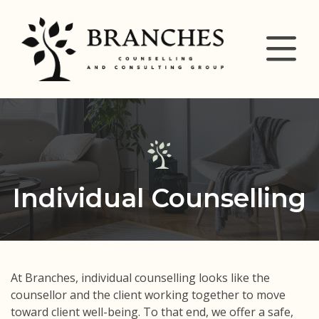
Individual Counselling
At Branches, individual counselling looks like the
counsellor and the client working together to move
toward client well-being. To that end, we offer a safe,