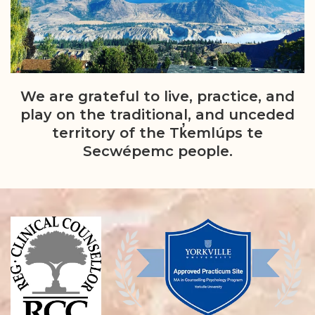
We are grateful to live, practice, and
play on the traditional, and unceded
territory of the Tk̓emlúps te
Secwépemc people.