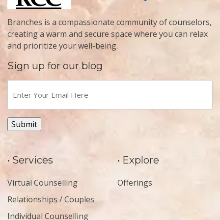
Branches is a compassionate community of counselors,
creating a warm and secure space where you can relax
and prioritize your well-being.
Sign up for our blog
Enter
Your
Email
Here
(Required)
Submit
• Services
• Explore
Virtual Counselling
Offerings
Relationships / Couples
Individual Counselling