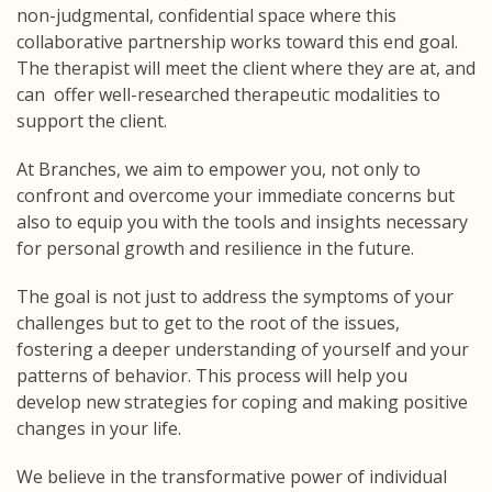
non-judgmental, confidential space where this
collaborative partnership works toward this end goal.
The therapist will meet the client where they are at, and
can offer well-researched therapeutic modalities to
support the client.
At Branches, we aim to empower you, not only to
confront and overcome your immediate concerns but
also to equip you with the tools and insights necessary
for personal growth and resilience in the future.
The goal is not just to address the symptoms of your
challenges but to get to the root of the issues,
fostering a deeper understanding of yourself and your
patterns of behavior. This process will help you
develop new strategies for coping and making positive
changes in your life.
We believe in the transformative power of individual