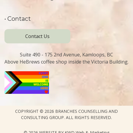
• Contact
Contact Us
Suite 490 - 175 2nd Avenue, Kamloops, BC
Above HeBrews coffee shop inside the Victoria Building.
COPYRIGHT © 2026
BRANCHES COUNSELLING AND
CONSULTING GROUP.
ALL RIGHTS RESERVED.
© 2026 WEBSITE BY
KWD Web & Marketing