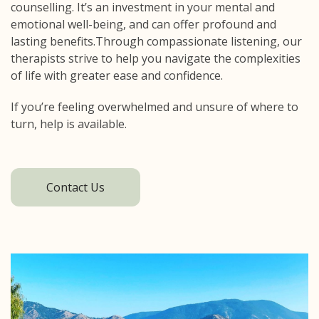
counselling. It’s an investment in your mental and
emotional well-being, and can offer profound and
lasting benefits.Through compassionate listening, our
therapists strive to help you navigate the complexities
of life with greater ease and confidence.
If you’re feeling overwhelmed and unsure of where to
turn, help is available.
Contact Us